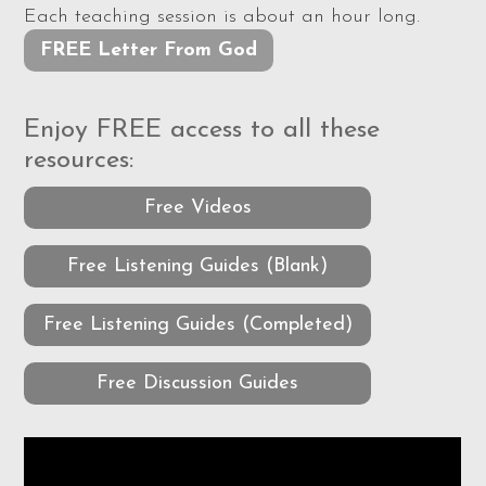
Each teaching session is about an hour long.
FREE Letter From God
Enjoy FREE access to all these
resources:
Free Videos
Free Listening Guides (Blank)
Free Listening Guides (Completed)
Free Discussion Guides