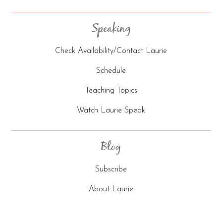
Speaking
Check Availability/Contact Laurie
Schedule
Teaching Topics
Watch Laurie Speak
Blog
Subscribe
About Laurie