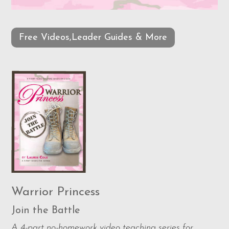
Free Videos,Leader Guides & More
Warrior Princess
Join the Battle
A 4-part no-homework video teaching series for