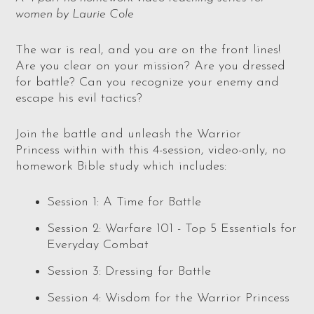
women by Laurie Cole
The war is real, and you are on the front lines!
Are you clear on your mission? Are you dressed
for battle? Can you recognize your enemy and
escape his evil tactics?
Join the battle and unleash the Warrior
Princess
within with this 4-session, video-only, no
homework Bible study which includes:
Session 1: A Time for Battle
Session 2: Warfare 101 - Top 5 Essentials for
Everyday Combat
Session 3: Dressing for Battle
Session 4: Wisdom for the Warrior Princess