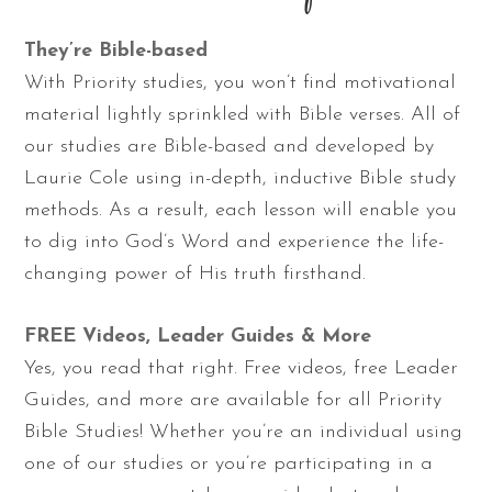
They’re Bible-based
With Priority studies, you won’t find motivational
material lightly sprinkled with Bible verses. All of
our studies are Bible-based and developed by
Laurie Cole using in-depth, inductive Bible study
methods. As a result, each lesson will enable you
to dig into God’s Word and experience the life-
changing power of His truth firsthand.
FREE Videos, Leader Guides & More
Yes, you read that right. Free videos, free Leader
Guides, and more are available for all Priority
Bible Studies! Whether you’re an individual using
one of our studies or you’re participating in a