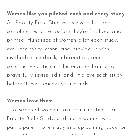
Women like you piloted each and every study
All Priority Bible Studies receive a full and
complete test drive before they’re finalized and
printed. Hundreds of women pilot each study,
evaluate every lesson, and provide us with
invaluable feedback, information, and
constructive criticism. This enables Laurie to
prayerfully revise, edit, and improve each study
before it ever reaches your hands.
Women love them
Thousands of women have participated in a
Priority Bible Study, and many women who
participate in one study end up coming back for