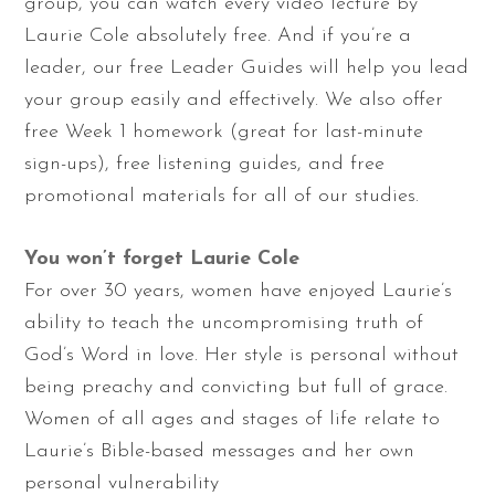
group, you can watch every video lecture by
Laurie Cole absolutely free. And if you’re a
leader, our free Leader Guides will help you lead
your group easily and effectively. We also offer
free Week 1 homework (great for last-minute
sign-ups), free listening guides, and free
promotional materials for all of our studies.
You won’t forget Laurie Cole
For over 30 years, women have enjoyed Laurie’s
ability to teach the uncompromising truth of
God’s Word in love. Her style is personal without
being preachy and convicting but full of grace.
Women of all ages and stages of life relate to
Laurie’s Bible-based messages and her own
personal vulnerability