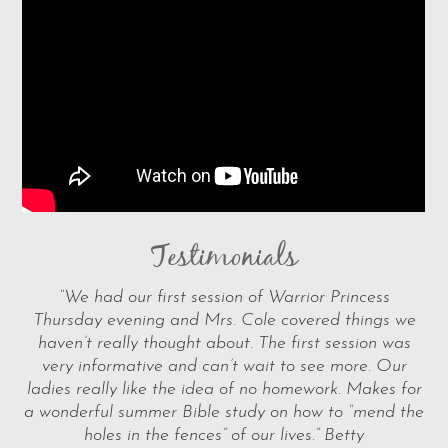
Testimonials
“We had our first session of Warrior Princess
Thursday evening and Mrs. Cole covered things we
haven’t really thought about. The first session was
very informative and can’t wait to see more. Our
ladies really like the idea of no homework. Makes for
a wonderful summer Bible study on how to “mend the
holes in the fences” of our lives.” Betty