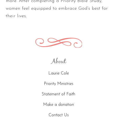
more. After completing a Priority Bible Study,
women feel equipped to embrace God’s best for
their lives.
About
Laurie Cole
Priority Ministries
Statement of Faith
Make a donation
Contact Us