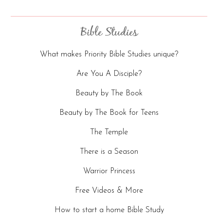
Bible Studies
What makes Priority Bible Studies unique?
Are You A Disciple?
Beauty by The Book
Beauty by The Book for Teens
The Temple
There is a Season
Warrior Princess
Free Videos & More
How to start a home Bible Study