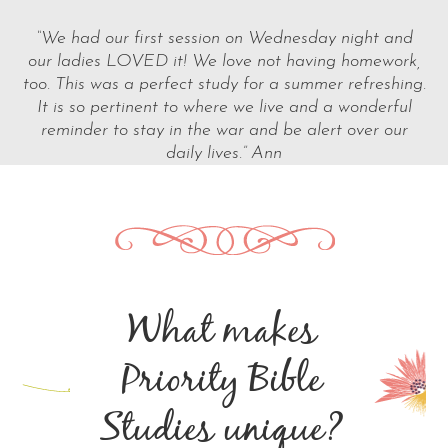
“We had our first session on Wednesday night and
our ladies LOVED it! We love not having homework,
too. This was a perfect study for a summer refreshing.
It is so pertinent to where we live and a wonderful
reminder to stay in the war and be alert over our
daily lives.” Ann
What makes
Priority Bible
Studies unique?