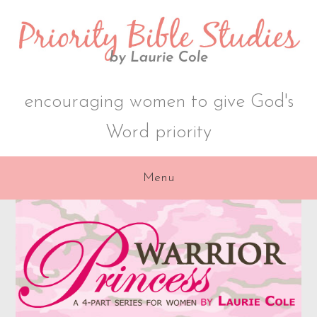
Skip
Skip
to
to
primary
content
navigation
encouraging women to give God's
Word priority
Menu