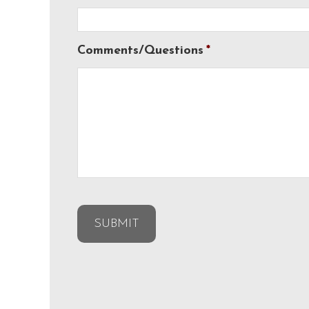
Comments/Questions
*