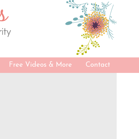
Free Videos & More
Contact
Primary
Sidebar