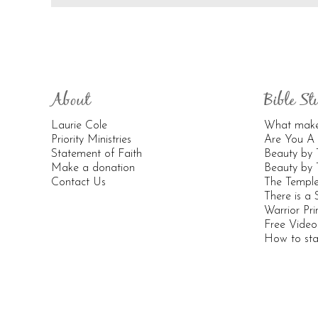
About
Bible St
Laurie Cole
What makes
Priority Ministries
Are You A 
Statement of Faith
Beauty by
Make a donation
Beauty by 
Contact Us
The Templ
There is a
Warrior Pri
Free Vide
How to sta