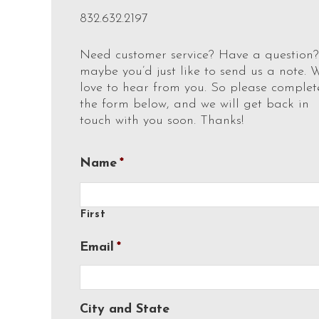
832.632.2197
Need customer service? Have a question?
maybe you’d just like to send us a note. 
love to hear from you. So please complet
the form below, and we will get back in
touch with you soon. Thanks!
Name
*
First
Email
*
City and State