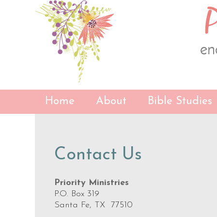
Skip
Skip
Skip
to
to
to
primary
content
primary
navigation
sidebar
Home
About
Bible Studies
Contact Us
Priority Ministries
P.O. Box 319
Santa Fe, TX 77510