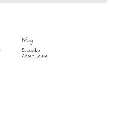
Blog
e
Subscribe
About Laurie