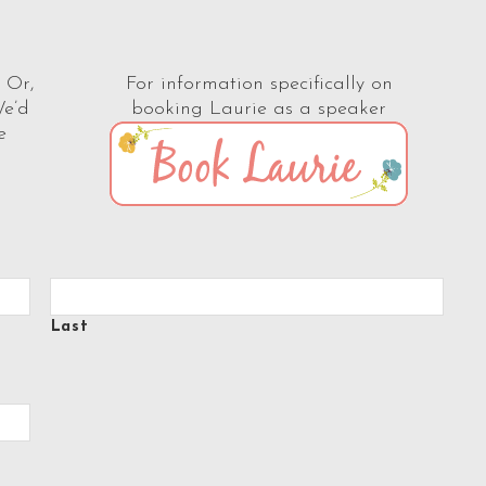
 Or,
For information specifically on
We’d
booking Laurie as a speaker
e
Last