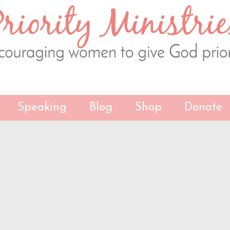
Speaking
Blog
Shop
Donate