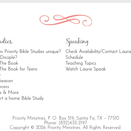
udies
Speaking
 Priority Bible Studies unique?
Check Availability/Contact Lauri
Disciple?
Schedule
 The Book
Teaching Topics
The Book for Teens
Watch Laurie Speak
e
 Season
ncess
os & More
rt a home Bible Study
Priority Ministries, P. O. Box 319, Santa Fe, TX – 77510
Phone: (832)632-2197
Copyright © 2026 Priority Ministries. All Rights Reserved.