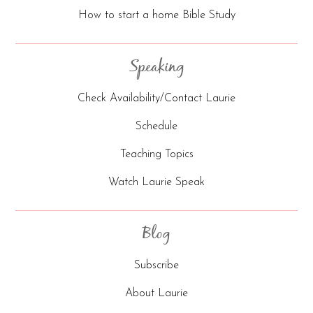
How to start a home Bible Study
Speaking
Check Availability/Contact Laurie
Schedule
Teaching Topics
Watch Laurie Speak
Blog
Subscribe
About Laurie