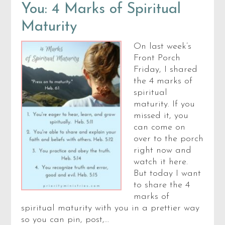
You: 4 Marks of Spiritual
Maturity
On last week’s
Front Porch
Friday, I shared
the 4 marks of
spiritual
maturity. If you
missed it, you
can come on
over to the porch
right now and
watch it here.
But today I want
to share the 4
marks of
spiritual maturity with you in a prettier way
so you can pin, post,…