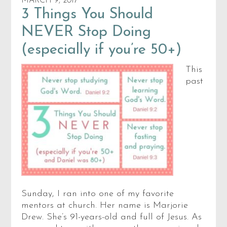
MARCH 9, 2017
3 Things You Should
NEVER Stop Doing
(especially if you’re 50+)
This
past
Sunday, I ran into one of my favorite
mentors at church. Her name is Marjorie
Drew. She’s 91-years-old and full of Jesus. As