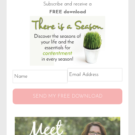
Primary
Subscribe and receive a
Sidebar
FREE download