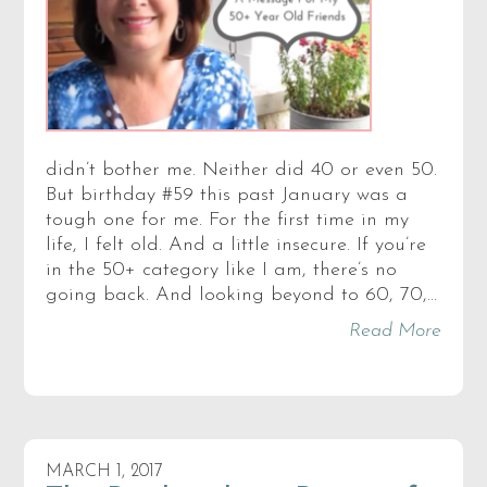
didn’t bother me. Neither did 40 or even 50.
But birthday #59 this past January was a
tough one for me. For the first time in my
life, I felt old. And a little insecure. If you’re
in the 50+ category like I am, there’s no
going back. And looking beyond to 60, 70,…
Read More
MARCH 1, 2017