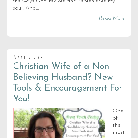
the ways God revives and replenishes my
soul. And…
Read More
APRIL 7, 2017
Christian Wife of a Non-
Believing Husband? New
Tools & Encouragement For
You!
One
of
the
most