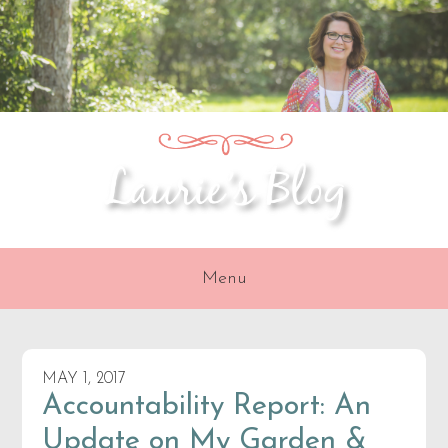
Skip
Skip
Skip
to
to
to
primary
content
primary
navigation
sidebar
Menu
MAY 1, 2017
Accountability Report: An
Update on My Garden &