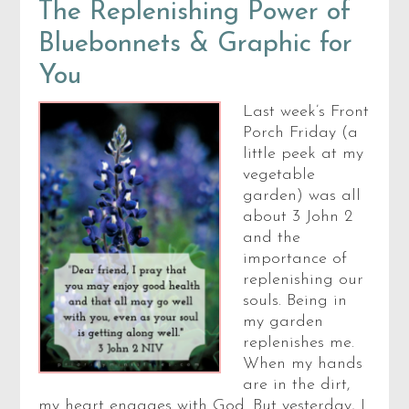
The Replenishing Power of
Bluebonnets & Graphic for
You
Last week’s Front
Porch Friday (a
little peek at my
vegetable
garden) was all
about 3 John 2
and the
importance of
replenishing our
souls. Being in
my garden
replenishes me.
When my hands
are in the dirt,
my heart engages with God. But yesterday, I