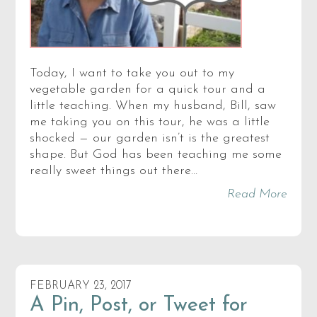
Today, I want to take you out to my
vegetable garden for a quick tour and a
little teaching. When my husband, Bill, saw
me taking you on this tour, he was a little
shocked — our garden isn’t is the greatest
shape. But God has been teaching me some
really sweet things out there…
Read More
FEBRUARY 23, 2017
A Pin, Post, or Tweet for