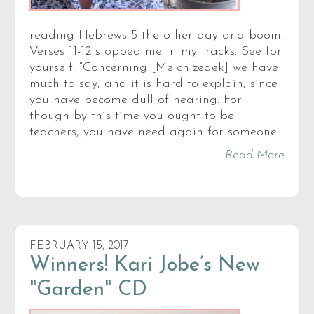
reading Hebrews 5 the other day and boom!
Verses 11-12 stopped me in my tracks. See for
yourself: “Concerning [Melchizedek] we have
much to say, and it is hard to explain, since
you have become dull of hearing. For
though by this time you ought to be
teachers, you have need again for someone…
Read More
FEBRUARY 15, 2017
Winners! Kari Jobe’s New
"Garden" CD