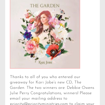
Thanks to all of you who entered our
giveaway for Kari Jobe’s new CD, The
Garden. The two winners are: Debbie Owens
Julie Perry Congratulations, winners! Please
email your mailing address to
priority@priorityministries.com to claim your