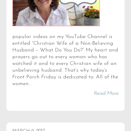
popular videos on my YouTube Channel is
entitled “Christian Wife of a Non-Believing
Husband – What Do You Do?” My heart and
prayers go out to every woman who has
watched it and to every Christian wife of an
unbelieving husband. That’s why today’s
Front Porch Friday is dedicated to: All of the
women…
Read More