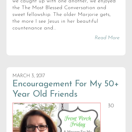
we caught up with one another, we enjoyed
the The Most Blessed Conversation and
sweet fellowship. The older Marjorie gets,
the more I see Jesus in her beautiful
countenance and…
Read More
MARCH 3, 2017
Encouragement For My 50+
Year Old Friends
30