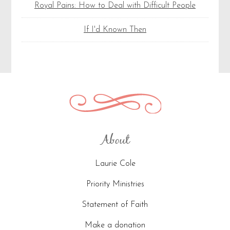
Royal Pains: How to Deal with Difficult People
If I'd Known Then
About
Laurie Cole
Priority Ministries
Statement of Faith
Make a donation