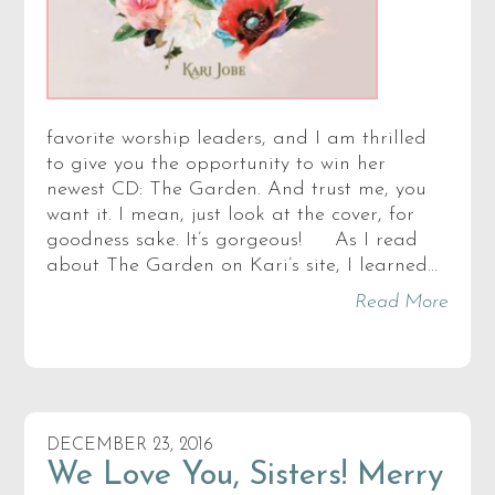
favorite worship leaders, and I am thrilled
to give you the opportunity to win her
newest CD: The Garden. And trust me, you
want it. I mean, just look at the cover, for
goodness sake. It’s gorgeous! As I read
about The Garden on Kari’s site, I learned…
Read More
DECEMBER 23, 2016
We Love You, Sisters! Merry