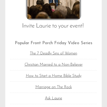
Popular Front Porch Friday Video Series
The 7 Deadly Sins of Women
Christian Married to a Non-Believer
How to Start a Home Bible Study
Marriage on The Rock
Ask Laurie