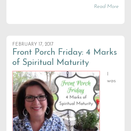
Read More
FEBRUARY 17, 2017
Front Porch Friday: 4 Marks
of Spiritual Maturity
I
was