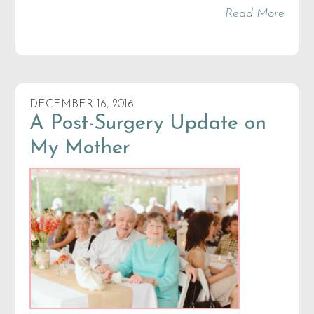
Read More
DECEMBER 16, 2016
A Post-Surgery Update on
My Mother