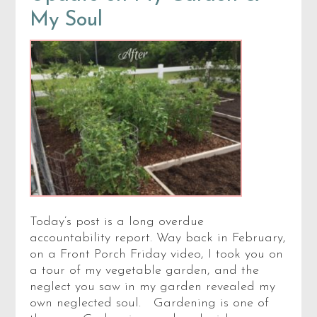
My Soul
Today’s post is a long overdue
accountability report. Way back in February,
on a Front Porch Friday video, I took you on
a tour of my vegetable garden, and the
neglect you saw in my garden revealed my
own neglected soul. Gardening is one of