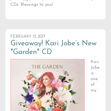
CDs. Blessings to you!
FEBRUARY 13, 2017
Giveaway! Kari Jobe’s New
"Garden" CD
Kari
Jobe
is
one
of
my