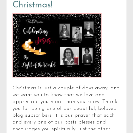
Christmas!
Christmas is just a couple of days away, and
we want you to know that we love and
appreciate you more than you know. Thank
you for being one of our beautiful, beloved
blog subscribers. It is our prayer that each
and every one of our posts blesses and
encourages you spiritually. Just the other…