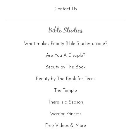
Contact Us
Bible Studies
What makes Priority Bible Studies unique?
Are You A Disciple?
Beauty by The Book
Beauty by The Book for Teens
The Temple
There is a Season
Warrior Princess
Free Videos & More