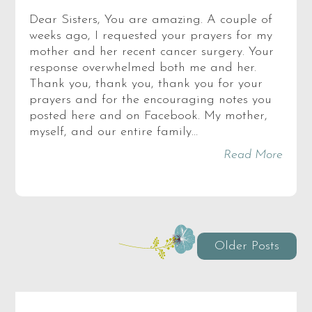
Dear Sisters, You are amazing. A couple of
weeks ago, I requested your prayers for my
mother and her recent cancer surgery. Your
response overwhelmed both me and her.
Thank you, thank you, thank you for your
prayers and for the encouraging notes you
posted here and on Facebook. My mother,
myself, and our entire family…
Read More
Older Posts