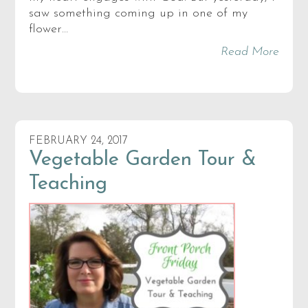
saw something coming up in one of my
flower…
Read More
FEBRUARY 24, 2017
Vegetable Garden Tour &
Teaching