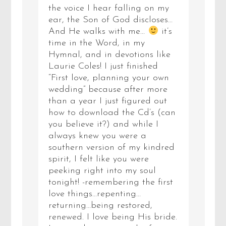
the voice I hear falling on my
ear, the Son of God discloses…
And He walks with me…
it’s
time in the Word, in my
Hymnal, and in devotions like
Laurie Coles! I just finished
“First love, planning your own
wedding” because after more
than a year I just figured out
how to download the Cd’s (can
you believe it?) and while I
always knew you were a
southern version of my kindred
spirit, I felt like you were
peeking right into my soul
tonight! -remembering the first
love things…repenting…
returning…being restored,
renewed. I love being His bride.