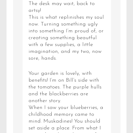
The desk may wait, back to
artsy!
This is what replinishes my soul
now. Turning something ugly
into something I’m proud of, or
creating something beautful
with a few supplies, a little
imagination, and my two, now
sore, hands.
Your garden is lovely, with
benefits! I’m on Bill’s side with
the tomatoes. The purple hulls
and the blackberries are
another story.
When I saw your blueberries, a
childhood memory came to
mind. Muskadines! You should
set aside a place. From what I