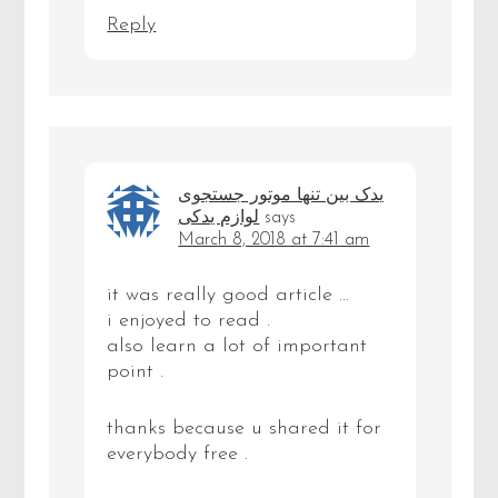
Reply
یدک بین تنها موتور جستجوی
لوازم یدکی
says
March 8, 2018 at 7:41 am
it was really good article …
i enjoyed to read .
also learn a lot of important
point .
thanks because u shared it for
everybody free .