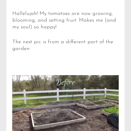
Hallelujah! My tomatoes are now growing,
blooming, and setting fruit. Makes me (and
my soul) so happy!
The next pic is from a different part of the
garden: