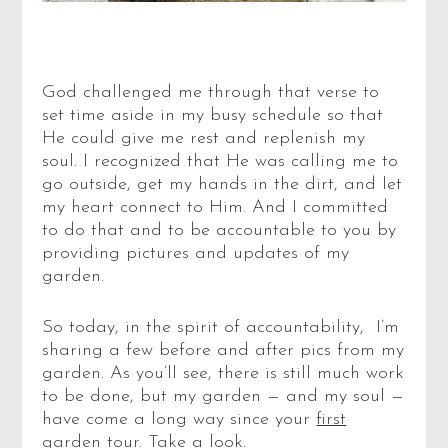
God challenged me through that verse to
set time aside in my busy schedule so that
He could give me rest and replenish my
soul. I recognized that He was calling me to
go outside, get my hands in the dirt, and let
my heart connect to Him. And I committed
to do that and to be accountable to you by
providing pictures and updates of my
garden.
So today, in the spirit of accountability, I’m
sharing a few before and after pics from my
garden. As you’ll see, there is still much work
to be done, but my garden — and my soul —
have come a long way since your
first
garden tour
. Take a look.