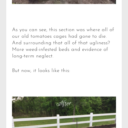
As you can see, this section was where all of
our old tomatoes cages had gone to die.
And surrounding that all of that ugliness?
More weed-infested beds and evidence of
long-term neglect.
But now, it looks like this: