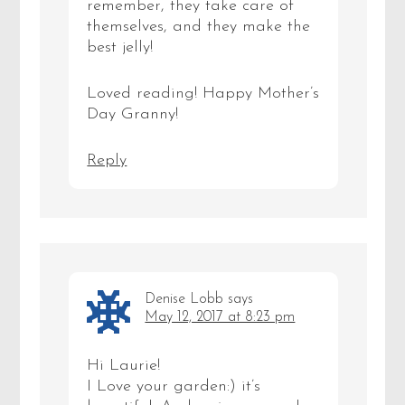
remember, they take care of
themselves, and they make the
best jelly!
Loved reading! Happy Mother’s
Day Granny!
Reply
Denise Lobb
says
May 12, 2017 at 8:23 pm
Hi Laurie!
I Love your garden:) it’s