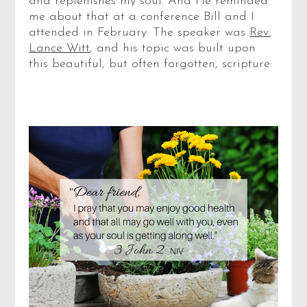
and replenishes my soul. And He reminded
me about that at a conference Bill and I
attended in February. The speaker was
Rev.
Lance Witt
, and his topic was built upon
this beautiful, but often forgotten, scripture: