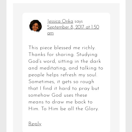
Jessica Orika
says
September 8, 2017 at 1:50
am
This piece blessed me richly.
Thanks for sharing. Studying
God’s word, sitting in the dark
and meditating, and talking to
people helps refresh my soul.
Sometimes, it gets so rough
that I find it hard to pray but
somehow God uses these
means to draw me back to
Him. To Him be all the Glory.
Reply