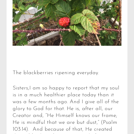
The blackberries ripening everyday.
Sisters,I am so happy to report that my soul
is in a much healthier place today than it
was a few months ago. And I give all of the
glory to God for that. He is, after all, our
Creator and, “He Himself knows our frame;
He is mindful that we are but dust,” (Psalm
103:14). And because of that, He created