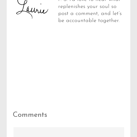
replenishes your soul so
post a comment, and let’s
be accountable together.
Reader
Comments
Interactions