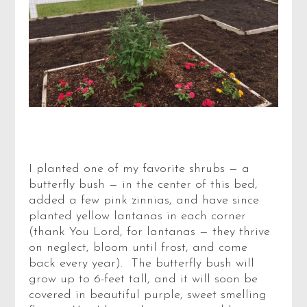
I planted one of my favorite shrubs — a
butterfly bush — in the center of this bed,
added a few pink zinnias, and have since
planted yellow lantanas in each corner
(thank You Lord, for lantanas — they thrive
on neglect, bloom until frost, and come
back every year). The butterfly bush will
grow up to 6-feet tall, and it will soon be
covered in beautiful purple, sweet smelling