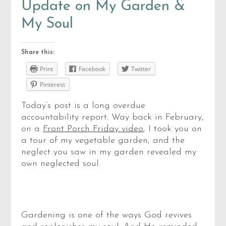
Update on My Garden &
My Soul
Share this:
Print
Facebook
Twitter
Pinterest
Today’s post is a long overdue
accountability report. Way back in February,
on a
Front Porch Friday video
, I took you on
a tour of my vegetable garden, and the
neglect you saw in my garden revealed my
own neglected soul.
Gardening is one of the ways God revives