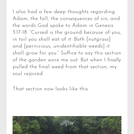
I also had a few deep thoughts regarding
Adam, the fall, the consequences of sin, and
the words God spoke to Adam in Genesis
3:17-18: “Cursed is the ground because of you;
in toil you shall eat of it. Both [nutgrass]
and [pernicious, unidentifiable weeds] it
shall grow for you.” Suffice to say this section
of the garden wore me out. But when I
finally
pulled the final weed from that section, my
soul rejoiced.
That section now looks like this: