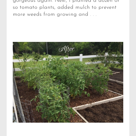
gorgeous again. Next, I planted a dozen or
so tomato plants, added mulch to prevent
more weeds from growing and . . .