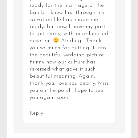
ready for the marriage of the
Lamb. I knew first through my
salvation He had made me
ready, but now I have my part
to get ready, with pure hearted
devotion
Abiding… Thank
you so much for putting it into
the beautiful wedding picture.
Funny how our culture has
reversed what gave it such
beautiful meaning. Again,
thank you, love you dearly. Miss
you on the porch…hope to see
you again soon
Reply