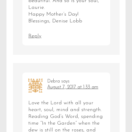
beautiful. And so is your soul,
Laurie.
Happy Mother’s Day!
Blessings, Denise Lobb
Reply
Debra
says
August 7, 2017 at 1:33 am
Love the Lord with all your
heart, soul, mind and strength.
Reading God’s Word, spending
time “In the Garden” when the
dew is still on the roses, and