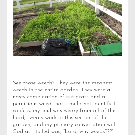
See those weeds? They were the meanest
weeds in the entire garden. They were a
nasty combination of nut grass and a
pernicious weed that I could not identify. I
confess, my soul was weary from all of the
hard, sweaty work in this section of the
garden, and my primary conversation with
God as I toiled was, “Lord, why weeds???”