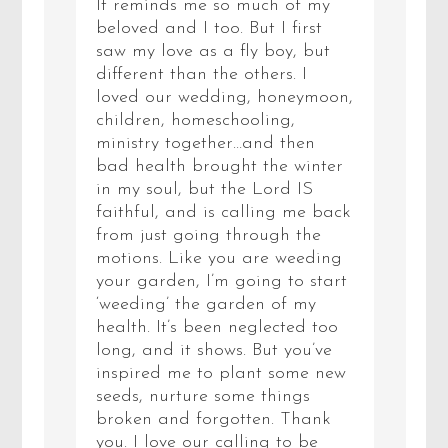
It reminds me so much of my
beloved and I too. But I first
saw my love as a fly boy, but
different than the others. I
loved our wedding, honeymoon,
children, homeschooling,
ministry together…and then
bad health brought the winter
in my soul, but the Lord IS
faithful, and is calling me back
from just going through the
motions. Like you are weeding
your garden, I’m going to start
‘weeding’ the garden of my
health. It’s been neglected too
long, and it shows. But you’ve
inspired me to plant some new
seeds, nurture some things
broken and forgotten. Thank
you. I love our calling to be