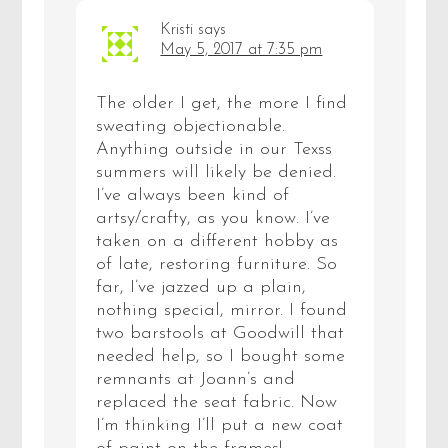
Kristi
says
May 5, 2017 at 7:35 pm
The older I get, the more I find
sweating objectionable.
Anything outside in our Texss
summers will likely be denied.
I’ve always been kind of
artsy/crafty, as you know. I’ve
taken on a different hobby as
of late, restoring furniture. So
far, I’ve jazzed up a plain,
nothing special, mirror. I found
two barstools at Goodwill that
needed help, so I bought some
remnants at Joann’s and
replaced the seat fabric. Now
I’m thinking I’ll put a new coat