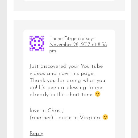
Laurie Fitzgerald
says
November 28, 2017 at 8:58
pm
Just discovered your You tube
videos and now this page.
Thank you for doing what you
do! It’s been a blessing to me
already in this short time
love in Christ,
(another) Laurie in Virginia
Reply